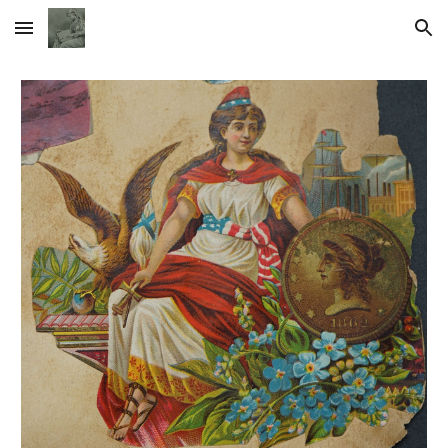
Skip to main content
Skip to navigation