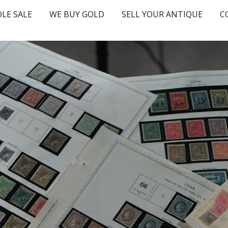
LE SALE
WE BUY GOLD
SELL YOUR ANTIQUE
C
ip to main content
Skip to navigat