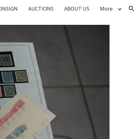
ONSIGN
AUCTIONS
ABOUT US
More
ion