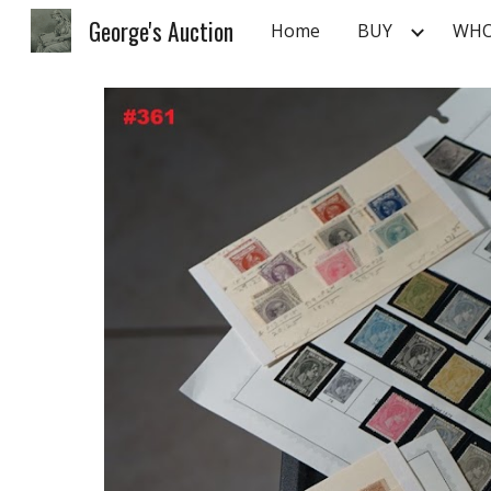
George's Auction
Home
BUY
WHO
Sk