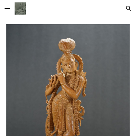
Skip to main content
Skip to navigation