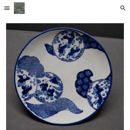
Skip to main content
Skip to navigation