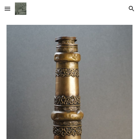
Skip to main content
Skip to navigation